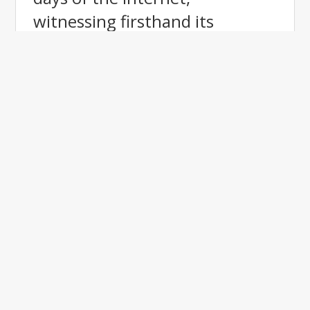
witnessing firsthand its
evolution from the World Wide
Web to today's digital
landscape. With a background
in restaurant ownership for 30
years, and TOP retailer for a
global Internet company, I
understand the importance of
effective branding and
customer engagement. My
expertise in website design,
SEO, and lead generation has
helped me drive success for