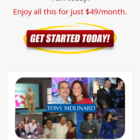
Enjoy all this for just $49/month.