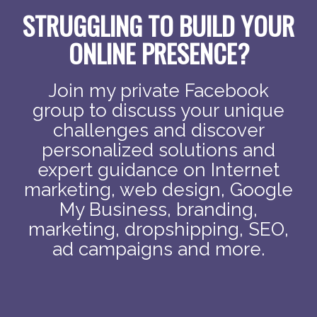
STRUGGLING TO BUILD YOUR
ONLINE PRESENCE?
Join my private Facebook
group to discuss your unique
challenges and discover
personalized solutions and
expert guidance on Internet
marketing, web design, Google
My Business, branding,
marketing, dropshipping, SEO,
ad campaigns and more.