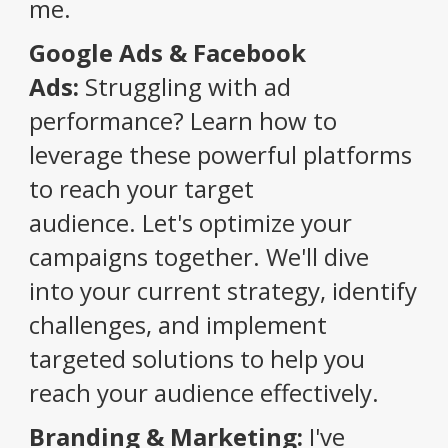
me.
Google Ads & Facebook
Ads:
Struggling with ad
performance?
Learn how to
leverage these powerful platforms
to reach your target
audience.
Let's optimize your
campaigns together.
We'll dive
into your current strategy, identify
challenges, and implement
targeted solutions to help you
reach your audience effectively.
Branding & Marketing:
I've