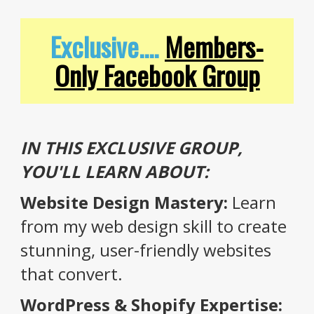
Exclusive....
Members-
Only Facebook Group
IN THIS EXCLUSIVE GROUP,
YOU'LL LEARN ABOUT:
Website Design Mastery:
Learn
from my web design skill to create
stunning, user-friendly websites
that convert.
WordPress & Shopify Expertise: