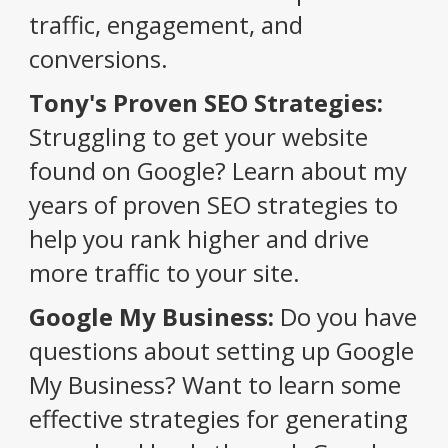
traffic, engagement, and
conversions.
Tony's Proven SEO Strategies:
Struggling to get your website
found on Google? Learn about my
years of proven SEO strategies to
help you rank higher and drive
more traffic to your site.
Google My Business:
Do you have
questions about setting up Google
My Business? Want to learn some
effective strategies for generating