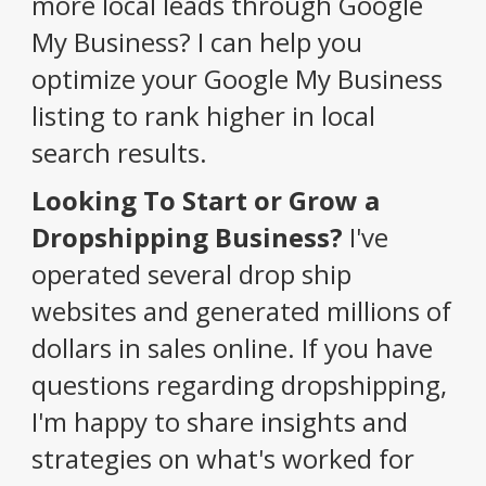
more local leads through Google
My Business? I can help you
optimize your Google My Business
listing to rank higher in local
search results.
Looking To Start or Grow a
Dropshipping Business?
I've
operated several drop ship
websites and generated millions of
dollars in sales online. If you have
questions regarding dropshipping,
I'm happy to share insights and
strategies on what's worked for