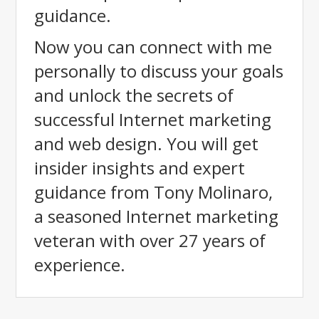
guidance.
Now you can connect with me
personally to discuss your goals
and unlock the secrets of
successful Internet marketing
and web design. You will get
insider insights and expert
guidance from Tony Molinaro,
a seasoned Internet marketing
veteran with over 27 years of
experience.