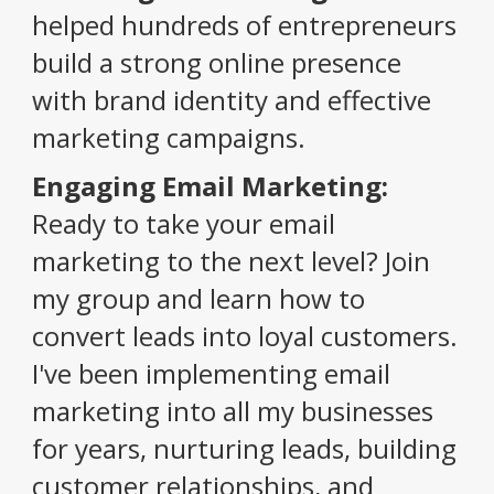
helped hundreds of entrepreneurs
build a strong online presence
with brand identity and effective
marketing campaigns.
Engaging Email Marketing:
Ready to take your email
marketing to the next level? Join
my group and learn how to
convert leads into loyal customers.
I've been implementing email
marketing into all my businesses
for years, nurturing leads, building
customer relationships, and