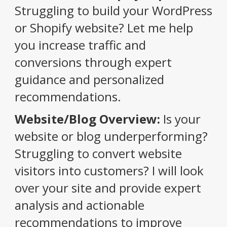
Struggling to build your WordPress
or Shopify website? Let me help
you increase traffic and
conversions through expert
guidance and personalized
recommendations.
Website/Blog Overview:
Is your
website or blog underperforming?
Struggling to convert website
visitors into customers? I will look
over your site and provide expert
analysis and actionable
recommendations to improve