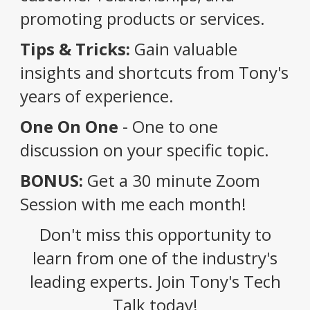
promoting products or services.
Tips & Tricks:
Gain valuable
insights and shortcuts from Tony's
years of experience.
One On One
- One to one
discussion on your specific topic.
BONUS:
Get a 30 minute Zoom
Session with me each month!
Don't miss this opportunity to
learn from one of the industry's
leading experts. Join Tony's Tech
Talk today!