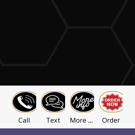
Call
Text
Order
More Info