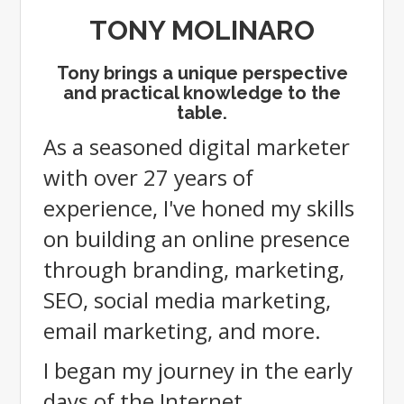
TONY MOLINARO
Tony brings a unique perspective
and practical knowledge to the
table.
As
a seasoned digital marketer
with over 27 years of
experience, I've honed my skills
on building an online presence
through branding, marketing,
SEO, social media marketing,
email marketing, and more.
I began my journey in the early
days of the Internet,