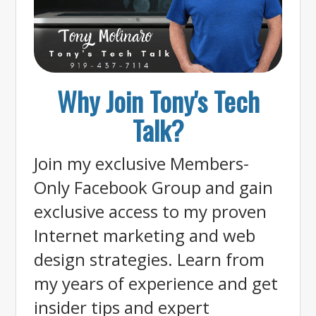
Why Join Tony's Tech
Talk?
Join my exclusive Members-
Only Facebook Group and gain
exclusive access to my proven
Internet marketing and web
design strategies. Learn from
my years of experience and get
insider tips and expert